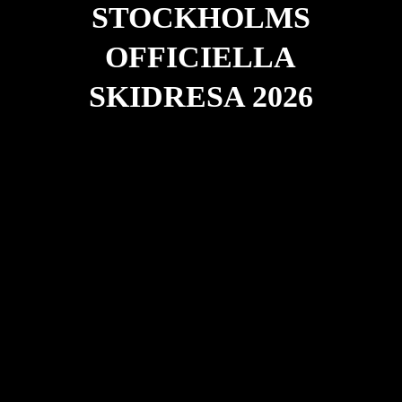
STOCKHOLMS
OFFICIELLA
SKIDRESA 2026