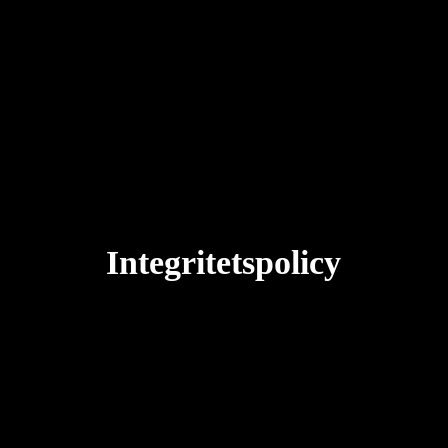
Integritetspolicy